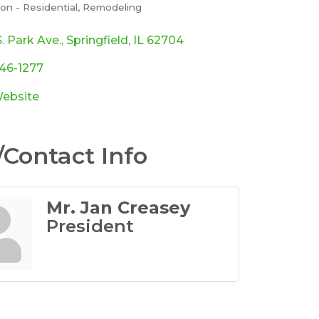
on - Residential
Remodeling
ories
. Park Ave.
Springfield
IL
62704
546-1277
Website
Contact Info
Mr. Jan Creasey
President