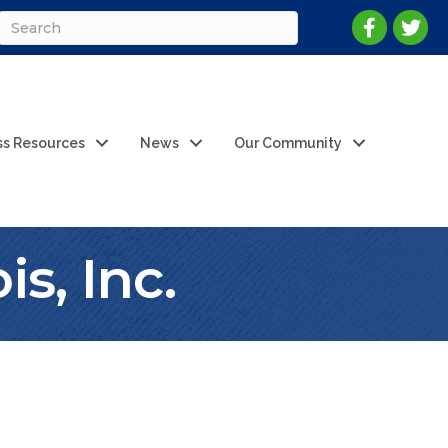
ss Resources
News
Our Community
is, Inc.