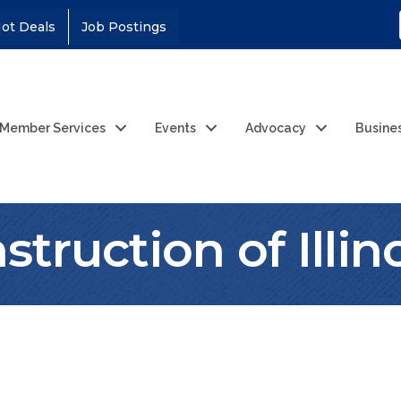
ot Deals
Job Postings
Member Services
Events
Advocacy
Busine
truction of Illino