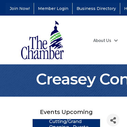
Join Now!
Member Login
Business Directory
H
About Us
Creasey Cons
Coffee &
Aug 11
Connections - Illinois
Educators Credit
Union
Events Upcoming
Ribbon
Aug 24
Cutting/Grand
Opening - Puerto