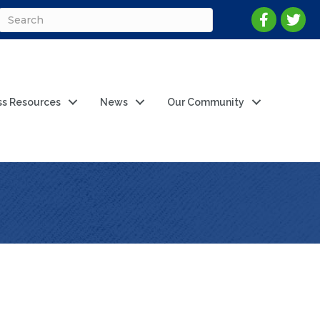
ss Resources
News
Our Community