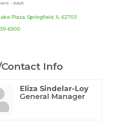
ent - Adult
ories
Lake Plaza
Springfield
IL
62703
339-6900
Contact Info
Eliza Sindelar-Loy
General Manager