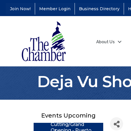
Join Now!
Member Login
Business Directory
H
About Us
Deja Vu Sho
Coffee &
Aug 11
Connections - Illinois
Educators Credit
Union
Events Upcoming
Ribbon
Aug 24
Cutting/Grand
Opening - Puerto