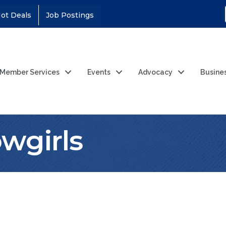
ot Deals
Job Postings
Member Services
Events
Advocacy
Busine
wgirls