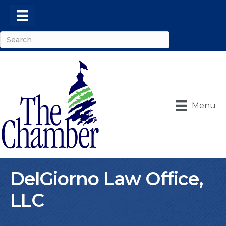
Menu
DelGiorno Law Office,
LLC