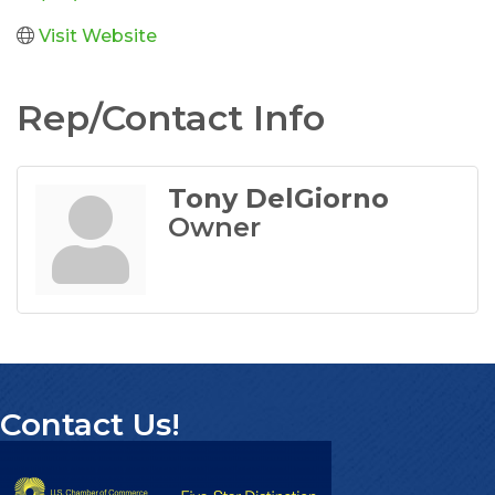
Visit Website
Rep/Contact Info
Tony DelGiorno
Owner
Contact Us!