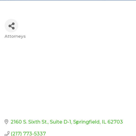
Attorneys
Categories
2160 S. Sixth St.
Suite D-1
Springfield
IL
62703
(217) 773-5337