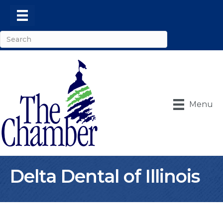
Menu
Delta Dental of Illinois