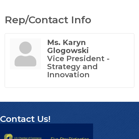
Rep/Contact Info
Ms. Karyn
Glogowski
Vice President -
Strategy and
Innovation
Contact Us!