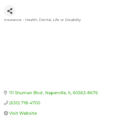
Insurance - Health, Dental, Life or Disability
Categories
111 Shuman Blvd.
Naperville
IL
60563-8676
(630) 718-4700
Visit Website