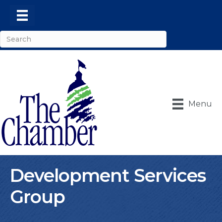
Menu
Development Services
Group