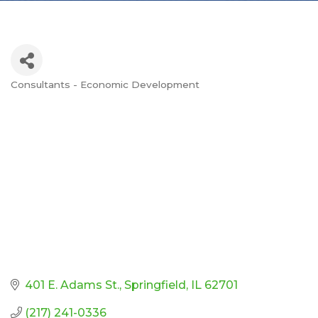
Consultants - Economic Development
Categories
401 E. Adams St.
Springfield
IL
62701
(217) 241-0336