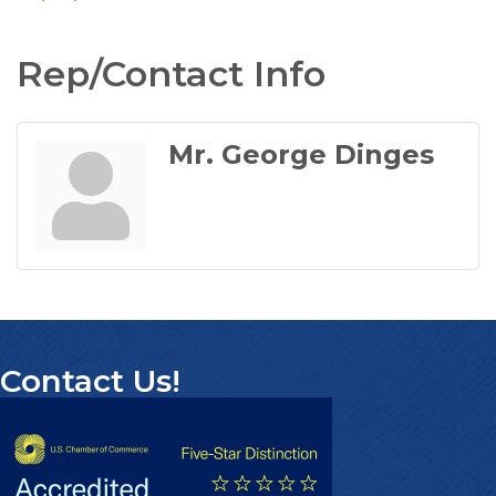
Rep/Contact Info
Mr. George Dinges
Contact Us!