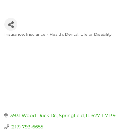
Insurance
Insurance - Health, Dental, Life or Disability
Categories
3931 Wood Duck Dr.
Springfield
IL
62711-7139
(217) 793-6655