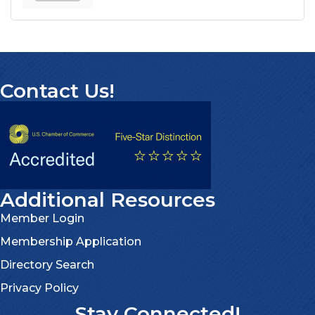
Contact Us!
Additional Resources
Member Login
Membership Application
Directory Search
Privacy Policy
Stay Connected!