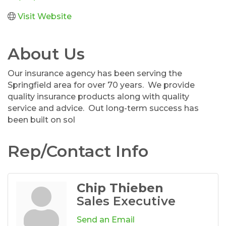
Visit Website
About Us
Our insurance agency has been serving the
Springfield area for over 70 years. We provide
quality insurance products along with quality
service and advice. Out long-term success has
been built on sol
Rep/Contact Info
Chip Thieben
Sales Executive
Send an Email