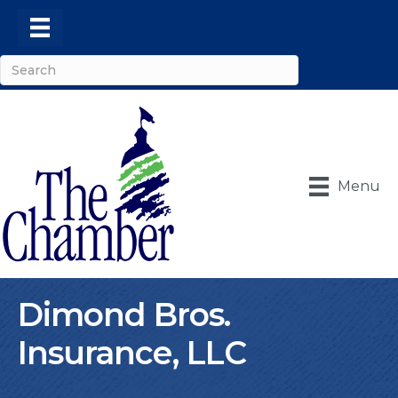
Menu
Dimond Bros.
Insurance, LLC