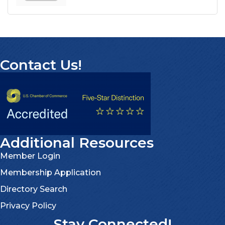
Contact Us!
Additional Resources
Member Login
Membership Application
Directory Search
Privacy Policy
Stay Connected!