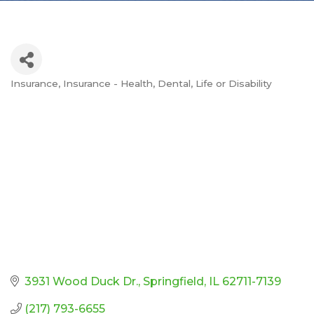
Insurance
Insurance - Health, Dental, Life or Disability
Categories
3931 Wood Duck Dr.
Springfield
IL
62711-7139
(217) 793-6655