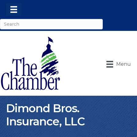
Menu
Dimond Bros.
Insurance, LLC