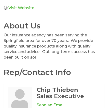
Visit Website
About Us
Our insurance agency has been serving the
Springfield area for over 70 years. We provide
quality insurance products along with quality
service and advice. Out long-term success has
been built on sol
Rep/Contact Info
Chip Thieben
Sales Executive
Send an Email