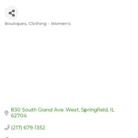
Boutiques
Clothing - Women's
Categories
830 South Grand Ave. West
Springfield
IL
62704
(217) 679-1352