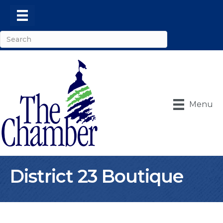
Menu
District 23 Boutique