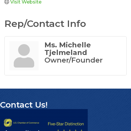
Visit Website
Rep/Contact Info
Ms. Michelle
Tjelmeland
Owner/Founder
Contact Us!