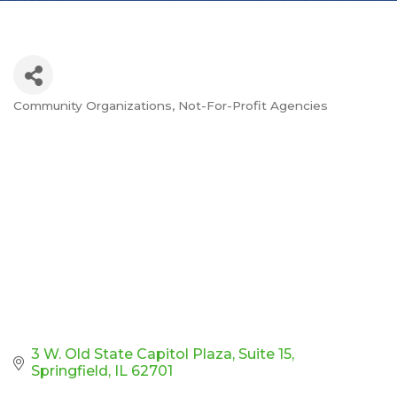
Community Organizations
Not-For-Profit Agencies
Categories
3 W. Old State Capitol Plaza
Suite 15
Springfield
IL
62701