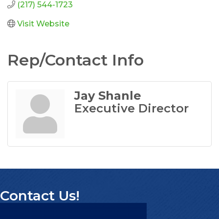
(217) 544-1723
Visit Website
Rep/Contact Info
Jay Shanle
Executive Director
Contact Us!