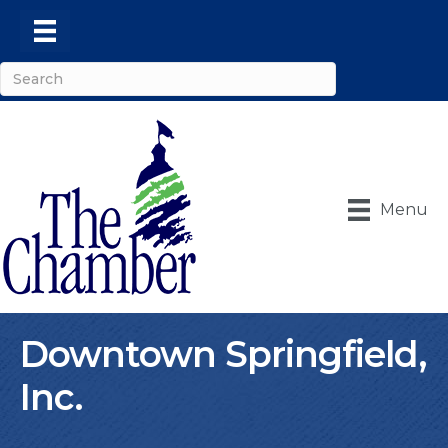
Menu
Downtown Springfield,
Inc.