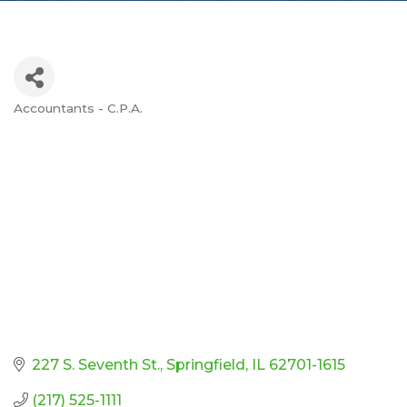
Accountants - C.P.A.
Categories
227 S. Seventh St.
Springfield
IL
62701-1615
(217) 525-1111