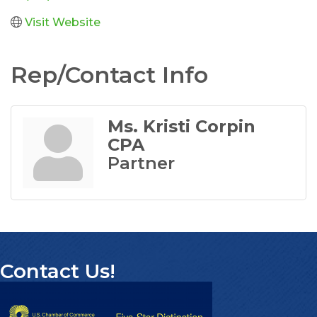
Visit Website
Rep/Contact Info
Ms. Kristi Corpin
CPA
Partner
Contact Us!