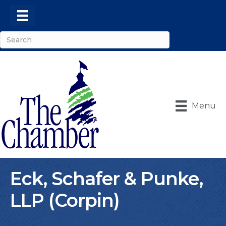
Menu
Eck, Schafer & Punke,
LLP (Corpin)