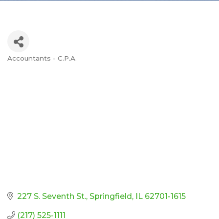
Accountants - C.P.A.
Categories
227 S. Seventh St.
Springfield
IL
62701-1615
(217) 525-1111