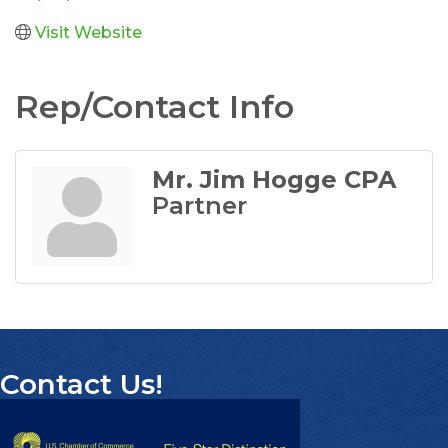
Visit Website
Rep/Contact Info
Mr. Jim Hogge CPA
Partner
Contact Us!