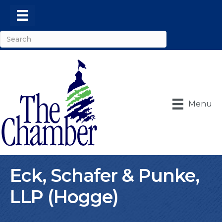
Menu
Eck, Schafer & Punke,
LLP (Hogge)