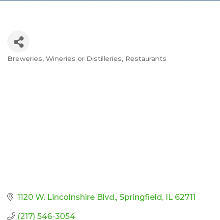
Breweries, Wineries or Distilleries
Restaurants
Categories
1120 W. Lincolnshire Blvd.
Springfield
IL
62711
(217) 546-3054