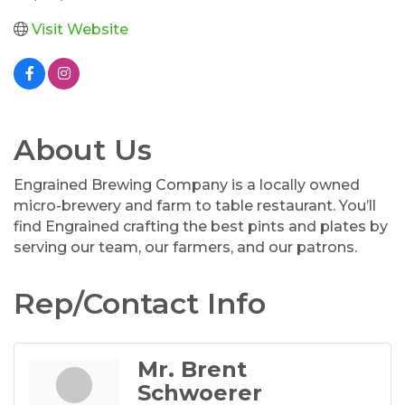
Visit Website
About Us
Engrained Brewing Company is a locally owned
micro-brewery and farm to table restaurant. You’ll
find Engrained crafting the best pints and plates by
serving our team, our farmers, and our patrons.
Rep/Contact Info
Mr. Brent
Schwoerer