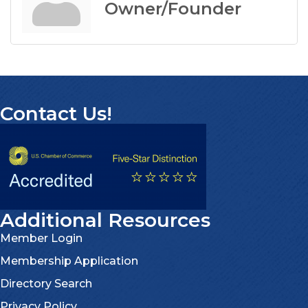
Owner/Founder
Contact Us!
Additional Resources
Member Login
Membership Application
Directory Search
Privacy Policy