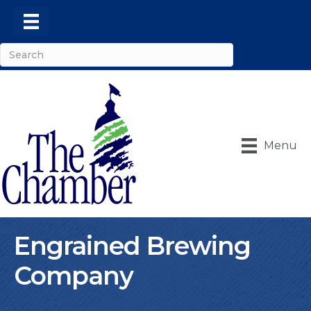
Menu
Engrained Brewing
Company