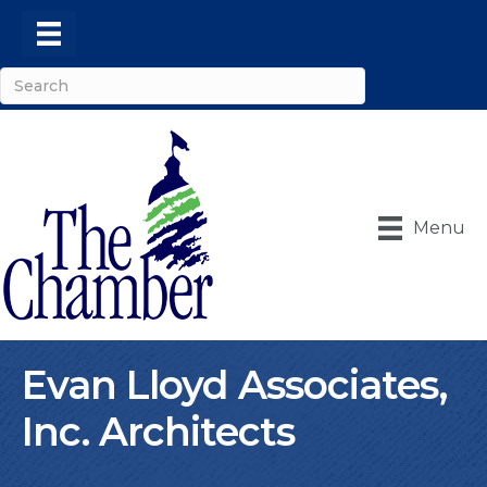
Menu
Evan Lloyd Associates,
Inc. Architects