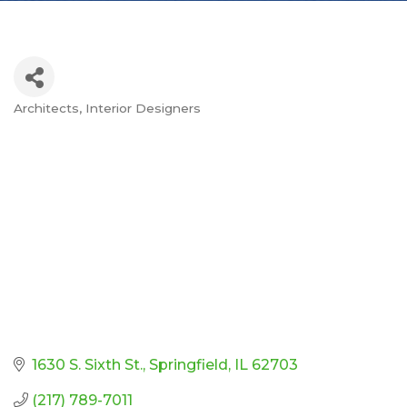
Architects
Interior Designers
Categories
1630 S. Sixth St.
Springfield
IL
62703
(217) 789-7011