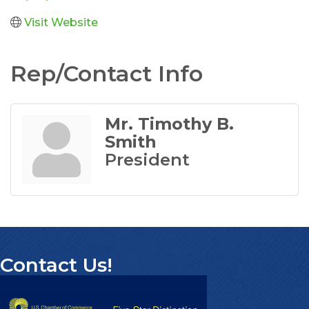
Visit Website
Rep/Contact Info
Mr. Timothy B.
Smith
President
Contact Us!