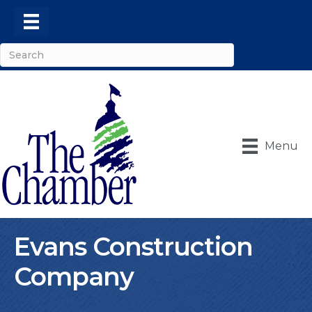
Menu
Evans Construction
Company