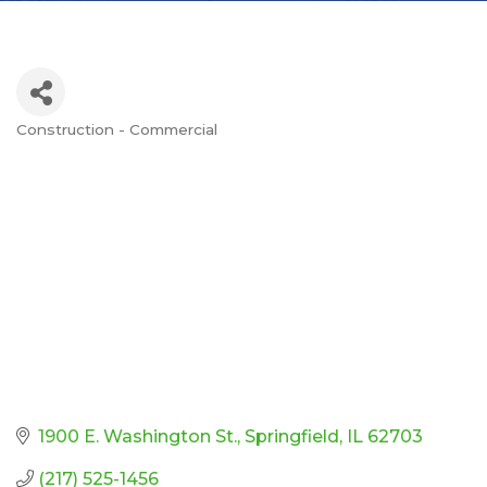
Construction - Commercial
Categories
1900 E. Washington St.
Springfield
IL
62703
(217) 525-1456