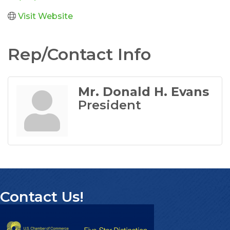
Visit Website
Rep/Contact Info
Mr. Donald H. Evans
President
Contact Us!