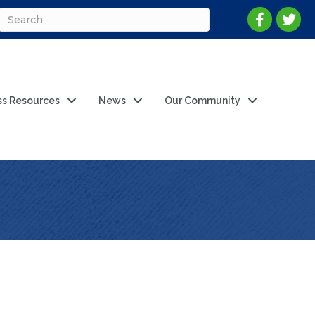
ss Resources
News
Our Community