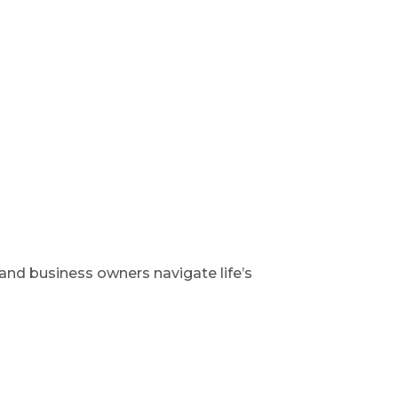
 and business owners navigate life’s