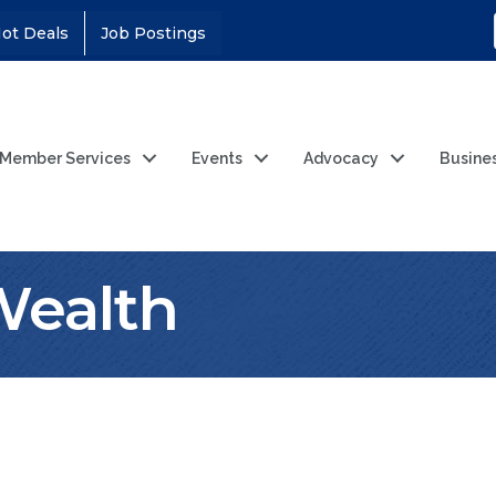
ot Deals
Job Postings
Member Services
Events
Advocacy
Busine
Wealth