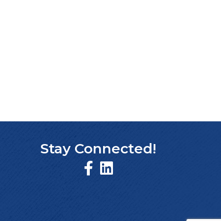
Stay Connected!