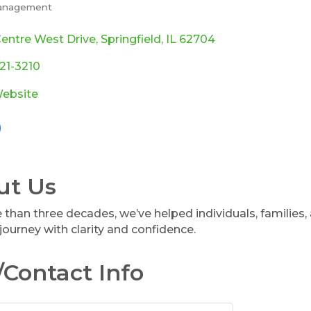
anagement
ories
entre West Drive
Springfield
IL
62704
321-3210
Website
ut Us
 than three decades, we’ve helped individuals, families,
 journey with clarity and confidence.
Contact Info