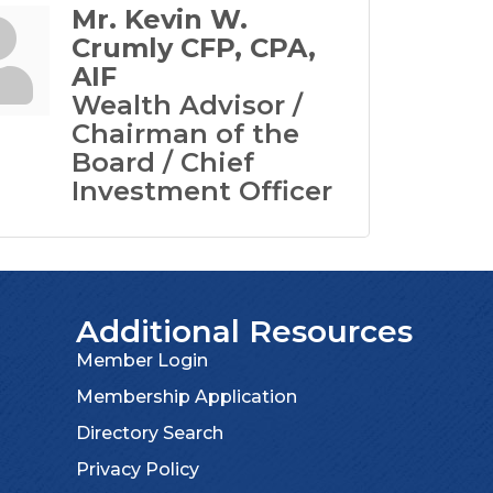
Mr. Kevin W.
Crumly CFP, CPA,
AIF
Wealth Advisor /
Chairman of the
Board / Chief
Investment Officer
Additional Resources
Member Login
Membership Application
Directory Search
Privacy Policy