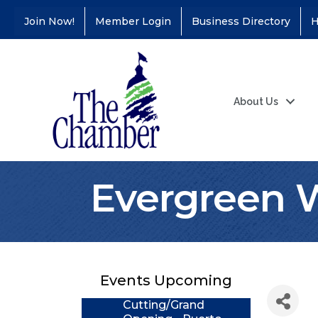
Join Now!
Member Login
Business Directory
H
About Us
Evergreen 
Coffee &
Aug 11
Connections - Illinois
Educators Credit
Union
Events Upcoming
Ribbon
Aug 24
Cutting/Grand
Opening - Puerto