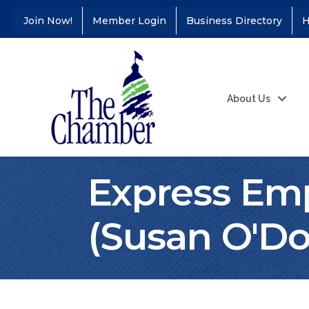
Join Now!
Member Login
Business Directory
H
About Us
Express Em
Coffee &
Aug 11
(Susan O'Do
Connections - Illinois
Educators Credit
Union
Ribbon
Aug 24
Cutting/Grand
Opening - Puerto