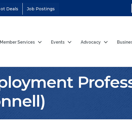
ot Deals
Job Postings
Member Services
Events
Advocacy
Busine
ployment Profess
nnell)