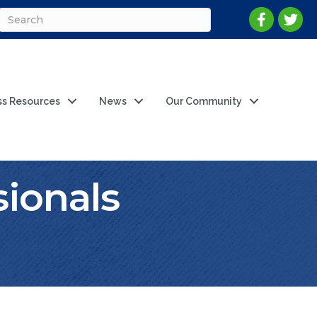
ss Resources
News
Our Community
ionals