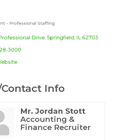
t - Professional Staffing
ories
rofessional Drive
Springfield
IL
62703
528-3000
Website
Contact Info
Mr. Jordan Stott
Accounting &
Finance Recruiter