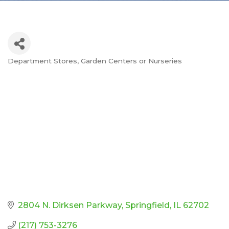
Department Stores
Garden Centers or Nurseries
Categories
2804 N. Dirksen Parkway
Springfield
IL
62702
(217) 753-3276