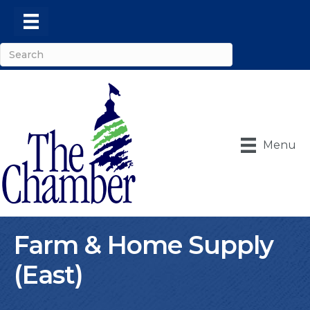
Menu
Farm & Home Supply
(East)