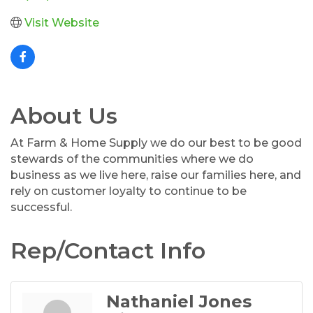
Visit Website
About Us
At Farm & Home Supply we do our best to be good
stewards of the communities where we do
business as we live here, raise our families here, and
rely on customer loyalty to continue to be
successful.
Rep/Contact Info
Nathaniel Jones