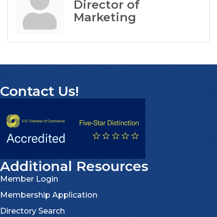
Director of
Marketing
Contact Us!
Additional Resources
Member Login
Membership Application
Directory Search