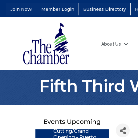
Join Now!
Member Login
Business Directory
H
About Us
Fifth Third
Coffee &
Aug 11
Connections - Illinois
Educators Credit
Union
Events Upcoming
Ribbon
Aug 24
Cutting/Grand
Opening - Puerto