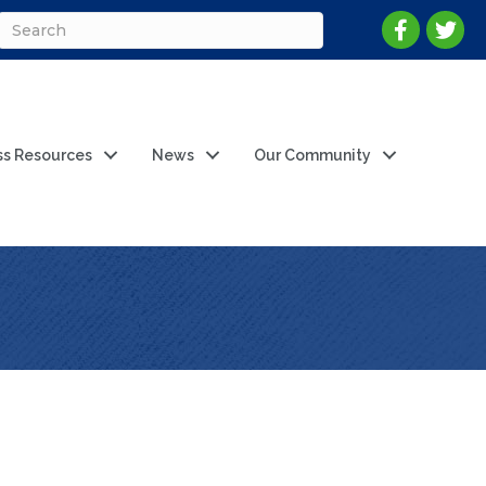
ss Resources
News
Our Community