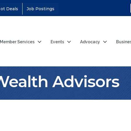
ot Deals
Job Postings
Member Services
Events
Advocacy
Busine
 Wealth Advisors