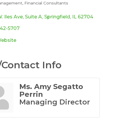
anagement
Financial Consultants
ories
. Iles Ave
Suite A
Springfield
IL
62704
342-5707
Website
Contact Info
Ms. Amy Segatto
Perrin
Managing Director