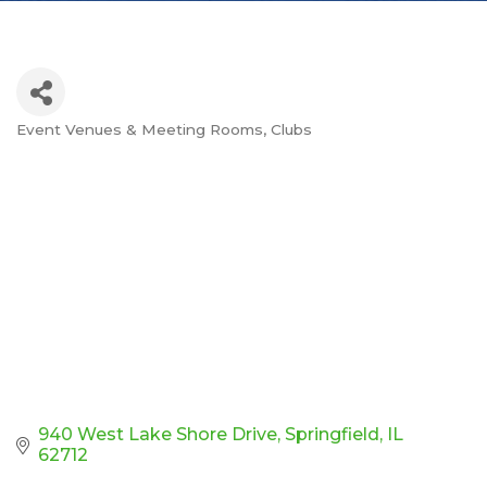
Event Venues & Meeting Rooms
Clubs
Categories
940 West Lake Shore Drive
Springfield
IL
62712