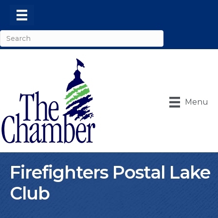
Menu
Firefighters Postal Lake
Club