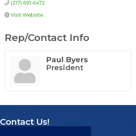
(217) 691-6472
Visit Website
Rep/Contact Info
Paul Byers
President
Contact Us!