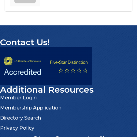
Contact Us!
Additional Resources
Member Login
Membership Application
Directory Search
Privacy Policy