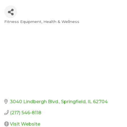
Fitness Equipment
Health & Wellness
Categories
3040 Lindbergh Blvd.
Springfield
IL
62704
(217) 546-8118
Visit Website