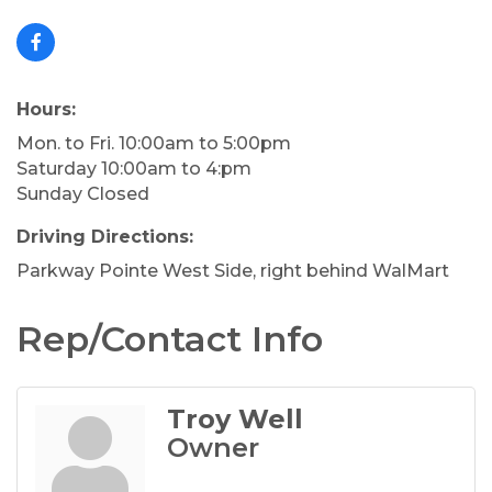
Hours:
Mon. to Fri. 10:00am to 5:00pm
Saturday 10:00am to 4:pm
Sunday Closed
Driving Directions:
Parkway Pointe West Side, right behind WalMart
Rep/Contact Info
Troy Well
Owner