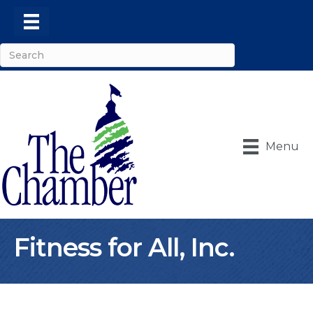
Menu
Fitness for All, Inc.