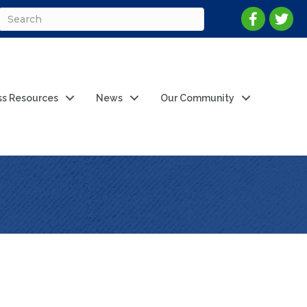
ss Resources
News
Our Community