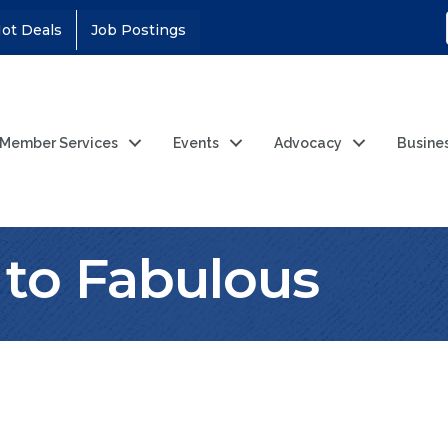
ot Deals
Job Postings
Member Services
Events
Advocacy
Busine
 to Fabulous