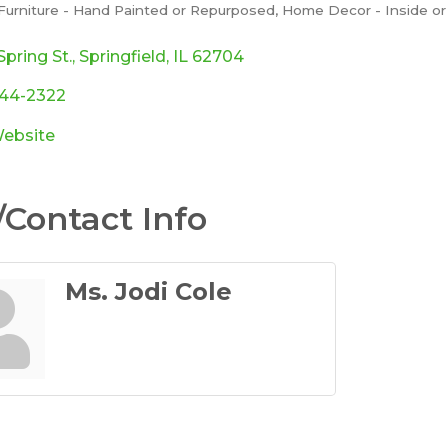
Furniture - Hand Painted or Repurposed
Home Decor - Inside or
ories
Spring St.
Springfield
IL
62704
544-2322
Website
Contact Info
Ms. Jodi Cole