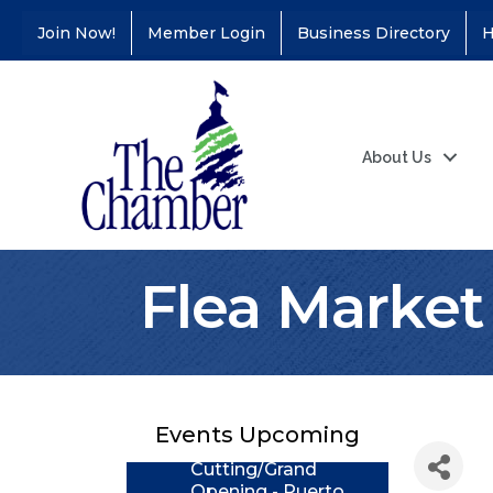
Join Now!
Member Login
Business Directory
H
About Us
Flea Market
Coffee &
Aug 11
Connections - Illinois
Educators Credit
Union
Events Upcoming
Ribbon
Aug 24
Cutting/Grand
Opening - Puerto