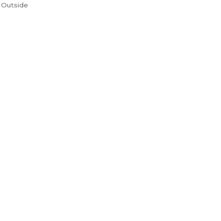
 Outside