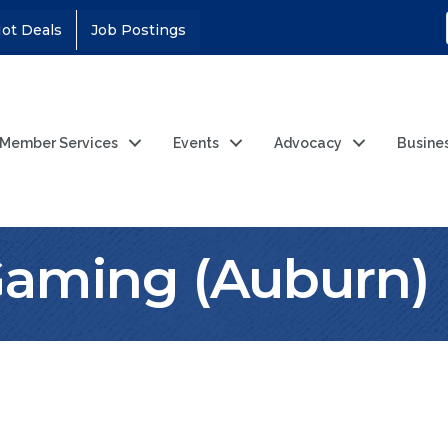
ot Deals
Job Postings
Member Services
Events
Advocacy
Busine
Gaming (Auburn)