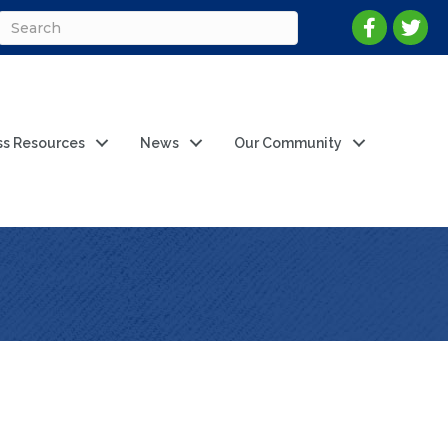
ss Resources
News
Our Community