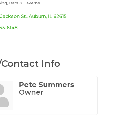
ming
Bars & Taverns
ories
 Jackson St.
Auburn
IL
62615
553-6148
Contact Info
Pete Summers
Owner