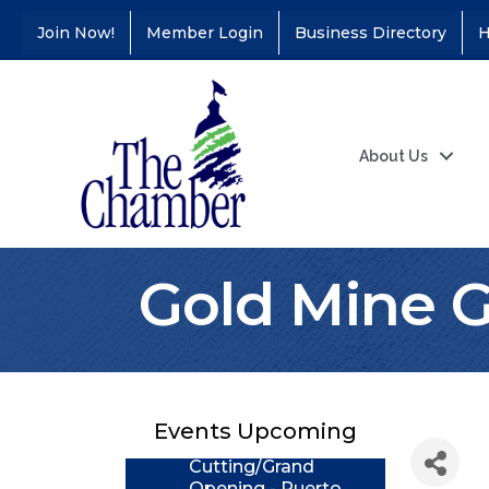
Join Now!
Member Login
Business Directory
H
About Us
Gold Mine 
Coffee &
Aug 11
Connections - Illinois
Educators Credit
Union
Events Upcoming
Ribbon
Aug 24
Cutting/Grand
Opening - Puerto