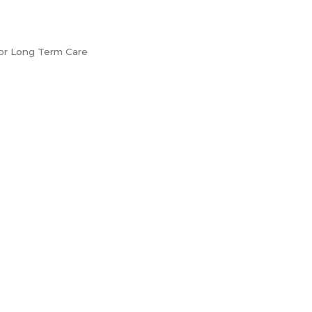
e or Long Term Care