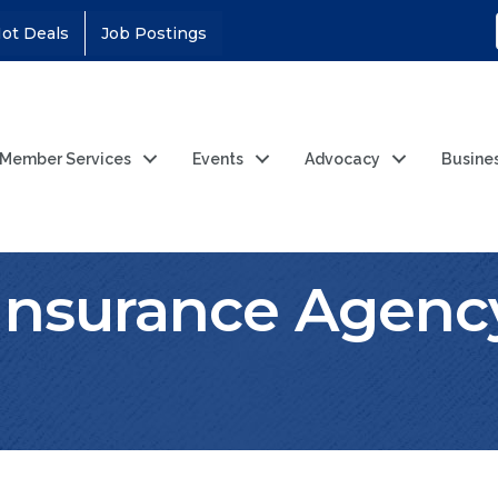
ot Deals
Job Postings
Member Services
Events
Advocacy
Busine
nsurance Agenc