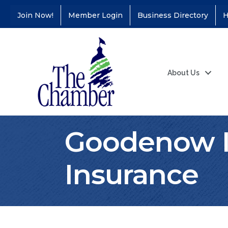
Join Now!
Member Login
Business Directory
H
About Us
Goodenow I
Insurance
Coffee &
Aug 11
Connections - Illinois
Educators Credit
Union