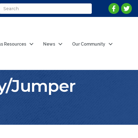
ss Resources
News
Our Community
y/Jumper