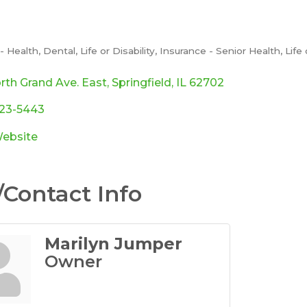
 Health, Dental, Life or Disability
Insurance - Senior Health, Lif
ories
rth Grand Ave. East
Springfield
IL
62702
523-5443
Website
Contact Info
Marilyn Jumper
Owner