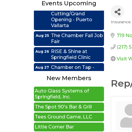
Events Upcoming
Ribbon
Aug 24
Cutting/Grand
Opening - Puerto
Insurance -
Vallarta
Categ
The Chamber Fall Job
Aug 25
719 No
Fair
(217) 
RISE & Shine at
Aug 26
New Beginnings Wellness
Springfield Clinic
Visit 
Edwards Group Estates,
Chamber on Tap -
Aug 27
Wills and Trusts LLC
Firefighter's Postal
Lake Club
New Members
A1 U Store It - Springfield
Rep/
Coffee &
Sep 15
Auto Glass Systems of
Connections - HDR
Springfield, Inc.
Ribbon Cutting -
Sep 22
The Spot 90's Bar & Grill
Grime Busters
Tees Ground Game, LLC
Commercial Cleaning
Little Corner Bar
RISE Lunch & Learn:
Sep 23
Leading by Example: