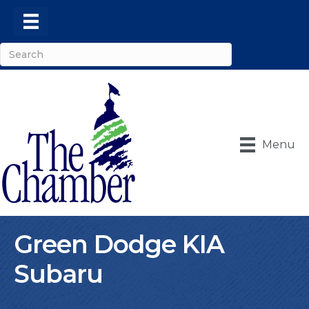
Menu
Green Dodge KIA
Subaru