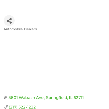
Automobile Dealers
Categories
3801 Wabash Ave.
Springfield
IL
62711
(217) 522-1222