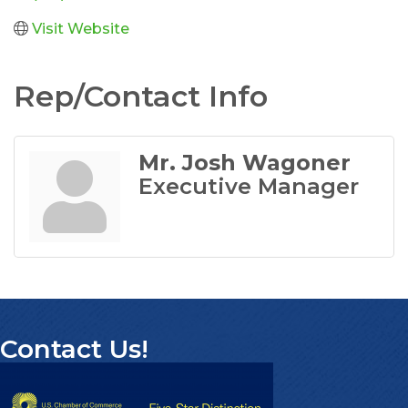
Visit Website
Rep/Contact Info
Mr. Josh Wagoner
Executive Manager
Contact Us!