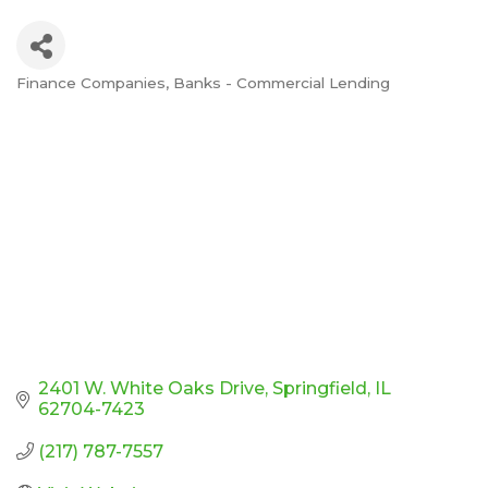
Finance Companies
Banks - Commercial Lending
Categories
2401 W. White Oaks Drive
Springfield
IL
62704-7423
(217) 787-7557