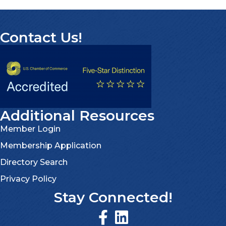
Contact Us!
Additional Resources
Member Login
Membership Application
Directory Search
Privacy Policy
Stay Connected!