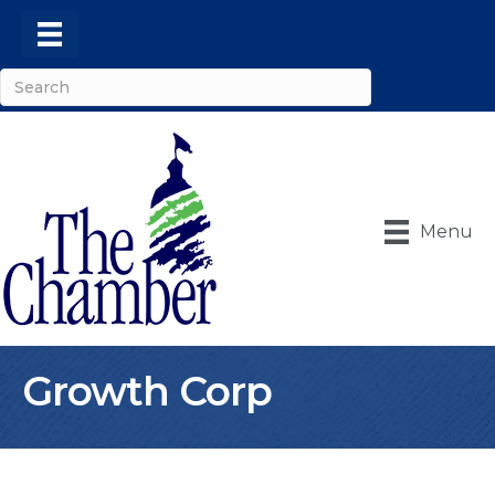
Menu
Growth Corp