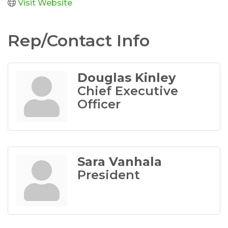
Visit Website
Rep/Contact Info
Douglas Kinley
Chief Executive
Officer
Sara Vanhala
President