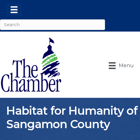
Menu
Habitat for Humanity of
Sangamon County