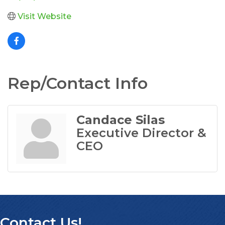
Visit Website
Rep/Contact Info
Candace Silas
Executive Director &
CEO
Contact Us!