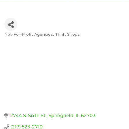
Not-For-Profit Agencies
Thrift Shops
Categories
2744 S. Sixth St.
Springfield
IL
62703
(217) 523-2710