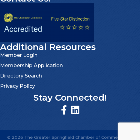
Additional Resources
Member Login
Membership Application
Directory Search
Privacy Policy
Stay Connected!
©
2026
The Greater Springfield Chamber of Commerce.
All