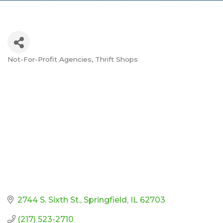
Not-For-Profit Agencies
Thrift Shops
Categories
2744 S. Sixth St.
Springfield
IL
62703
(217) 523-2710