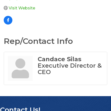
Visit Website
Rep/Contact Info
Candace Silas
Executive Director &
CEO
Contact Us!