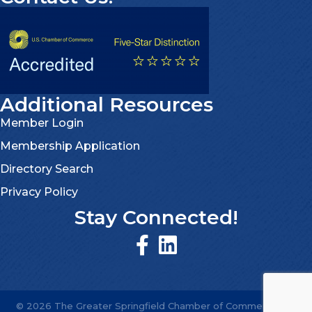
Additional Resources
Member Login
Membership Application
Directory Search
Privacy Policy
Stay Connected!
©
2026
The Greater Springfield Chamber of Commerce.
All