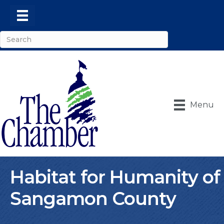
Menu
Habitat for Humanity of
Sangamon County