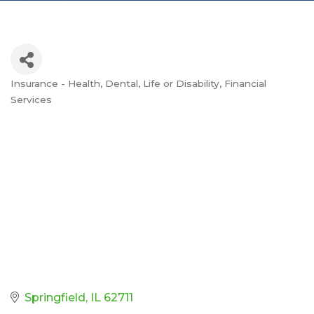
Insurance - Health, Dental, Life or Disability
Financial
Categories
Services
Springfield
IL
62711