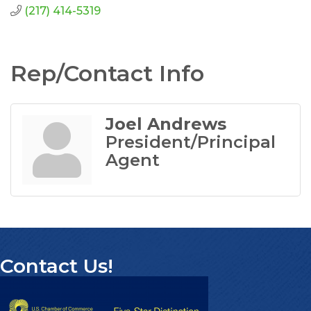
(217) 414-5319
Rep/Contact Info
Joel Andrews
President/Principal
Agent
Contact Us!