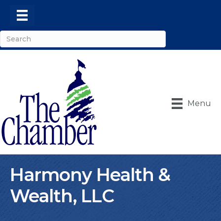
Menu
Harmony Health &
Wealth, LLC