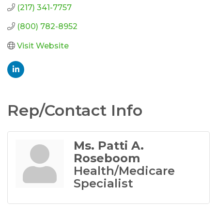
(217) 341-7757
(800) 782-8952
Visit Website
Rep/Contact Info
Ms. Patti A.
Roseboom
Health/Medicare
Specialist