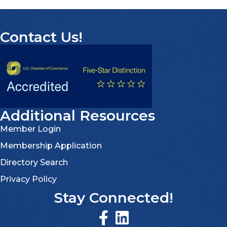
Contact Us!
Additional Resources
Member Login
Membership Application
Directory Search
Privacy Policy
Stay Connected!