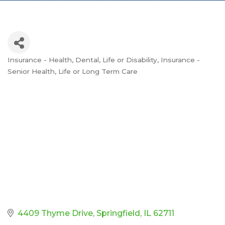
Insurance - Health, Dental, Life or Disability
Insurance -
Categories
Senior Health, Life or Long Term Care
4409 Thyme Drive
Springfield
IL
62711