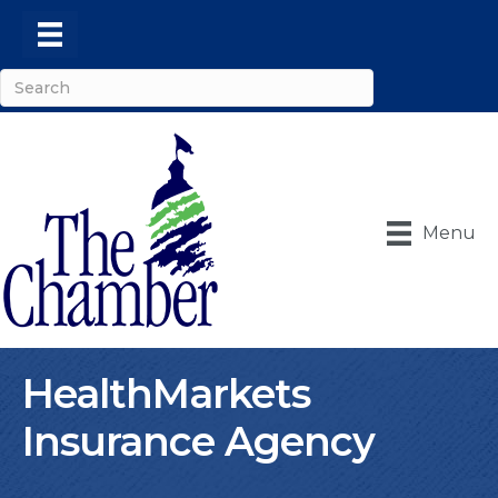
Menu
HealthMarkets
Insurance Agency