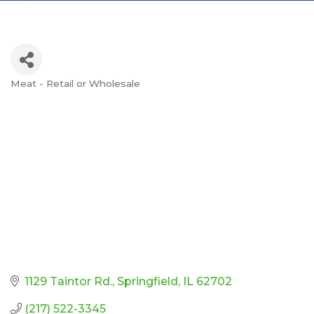
Meat - Retail or Wholesale
Categories
1129 Taintor Rd.
Springfield
IL
62702
(217) 522-3345