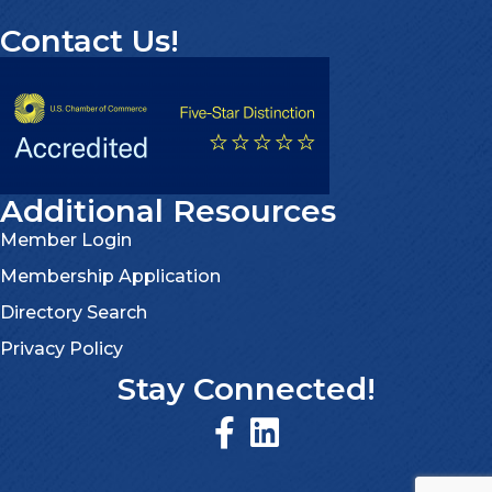
Contact Us!
Additional Resources
Member Login
Membership Application
Directory Search
Privacy Policy
Stay Connected!