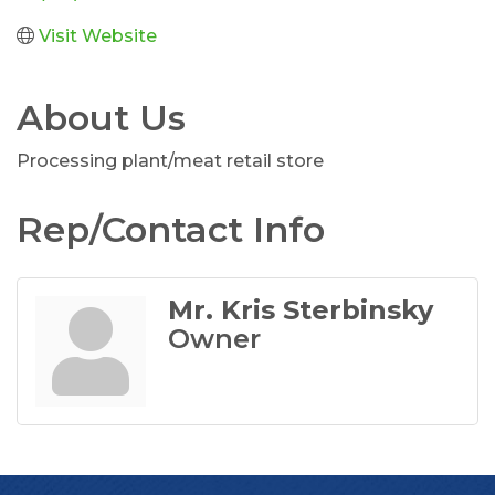
Visit Website
About Us
Processing plant/meat retail store
Rep/Contact Info
Mr. Kris Sterbinsky
Owner