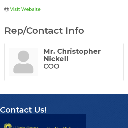
Visit Website
Rep/Contact Info
Mr. Christopher
Nickell
COO
Contact Us!