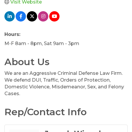
Visit Website
Hours:
M-F 8am - 8pm, Sat 9am - 3pm
About Us
We are an Aggressive Criminal Defense Law Firm.
We defend DUI, Traffic, Orders of Protection,
Domestic Violence, Misdemeanor, Sex, and Felony
Cases.
Rep/Contact Info