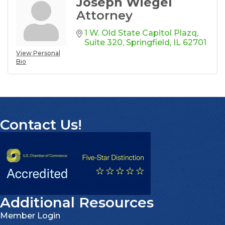
Joseph Wiegel
Attorney
1 W. Old State Capitol Plazq
Suite 320
Springfield
IL
62701
View Personal
Bio
Contact Us!
Additional Resources
Member Login