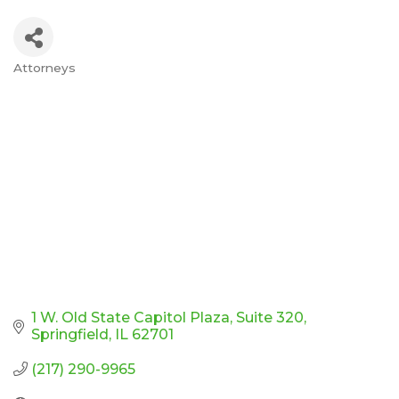
Attorneys
Categories
1 W. Old State Capitol Plaza
Suite 320
Springfield
IL
62701
(217) 290-9965