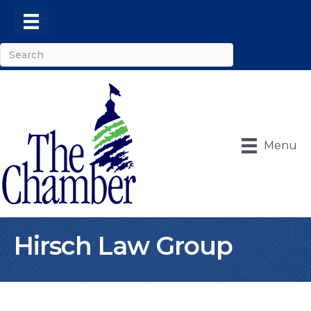
Menu
Hirsch Law Group