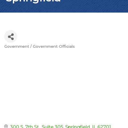
Government / Government Officials
Categories
300 S. 7th St.
Suite 305
Springfield
IL
62701