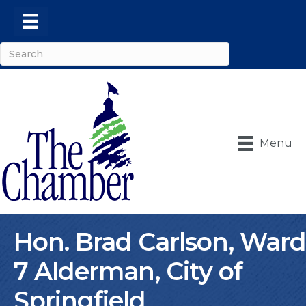
Menu
Hon. Brad Carlson, Ward
7 Alderman, City of
Springfield