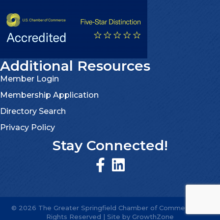
Additional Resources
Member Login
Membership Application
Directory Search
Privacy Policy
Stay Connected!
©
2026
The Greater Springfield Chamber of Commerce.
All
Rights Reserved | Site by
GrowthZone