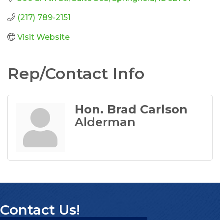
(217) 789-2151
Visit Website
Rep/Contact Info
Hon. Brad Carlson
Alderman
Contact Us!