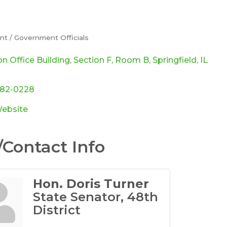
t / Government Officials
ories
on Office Building
Section F, Room B
Springfield
IL
782-0228
Website
Contact Info
Hon. Doris Turner
State Senator, 48th
District