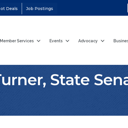
ot Deals
Job Postings
Member Services
Events
Advocacy
Busine
Turner, State Sen