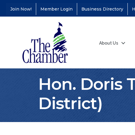
Join Now!
Member Login
Business Directory
H
About Us
Hon. Doris 
District)
Coffee &
Aug 11
Connections - Illinois
Educators Credit
Union