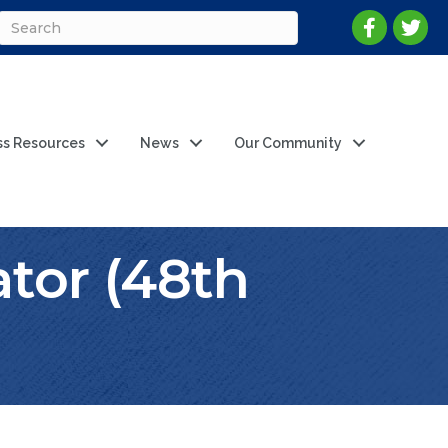
ss Resources
News
Our Community
ator (48th