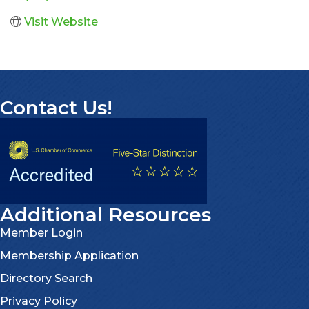
Visit Website
Contact Us!
Additional Resources
Member Login
Membership Application
Directory Search
Privacy Policy