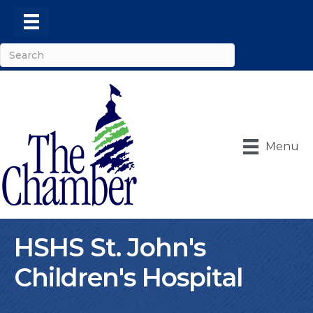
Menu
HSHS St. John's
Children's Hospital