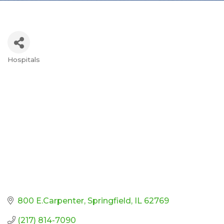
Hospitals
Categories
800 E.Carpenter
Springfield
IL
62769
(217) 814-7090