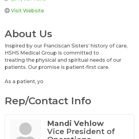
Visit Website
About Us
Inspired by our Franciscan Sisters’ history of care,
HSHS Medical Group is committed to
treating the physical and spiritual needs of our
patients. Our promise is patient-first care.
As a patient, yo
Rep/Contact Info
Mandi Vehlow
Vice President of