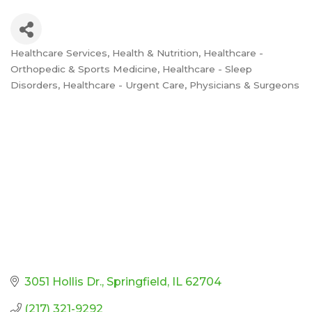
Healthcare Services
Health & Nutrition
Healthcare -
Categories
Orthopedic & Sports Medicine
Healthcare - Sleep
Disorders
Healthcare - Urgent Care
Physicians & Surgeons
3051 Hollis Dr.
Springfield
IL
62704
(217) 321-9292