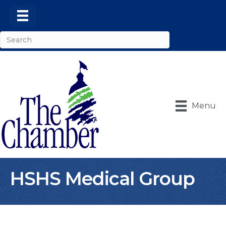
Menu
HSHS Medical Group