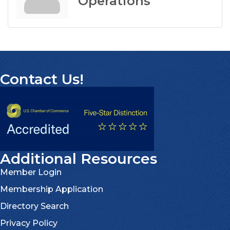
Operations
Contact Us!
Additional Resources
Member Login
Membership Application
Directory Search
Privacy Policy