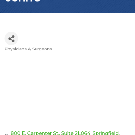
Physicians & Surgeons
Categories
800 E. Carpenter St.
Suite 2L064
Springfield