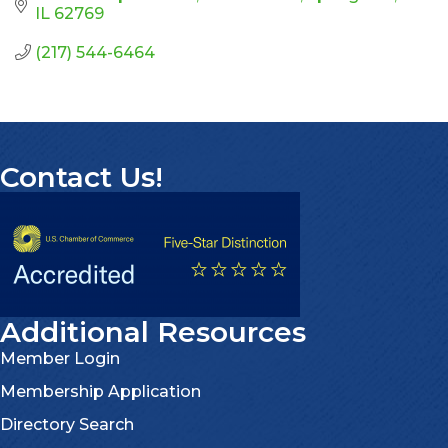
IL
62769
(217) 544-6464
Contact Us!
Additional Resources
Member Login
Membership Application
Directory Search