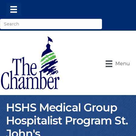
Menu
HSHS Medical Group
Hospitalist Program St.
John's