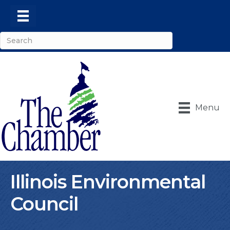
Menu
Illinois Environmental
Council