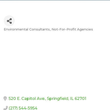
Environmental Consultants
Not-For-Profit Agencies
Categories
520 E. Capitol Ave.
Springfield
IL
62701
(217) 544-5954