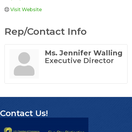
Visit Website
Rep/Contact Info
Ms. Jennifer Walling
Executive Director
Contact Us!