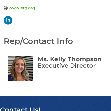
www.ierg.org
Rep/Contact Info
Ms. Kelly Thompson
Executive Director
Contact Us!