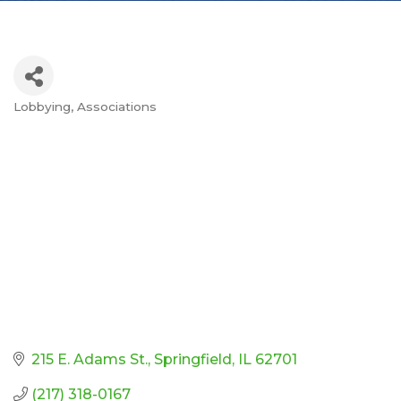
Lobbying
Associations
Categories
215 E. Adams St.
Springfield
IL
62701
(217) 318-0167