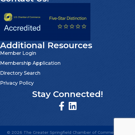
Additional Resources
Member Login
Membership Application
Directory Search
Privacy Policy
Stay Connected!
©
2026
The Greater Springfield Chamber of Commerce.
All