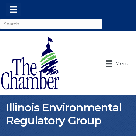
Menu
Illinois Environmental
Regulatory Group