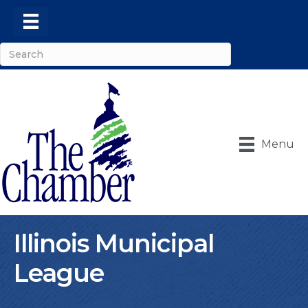
Menu
Illinois Municipal
League