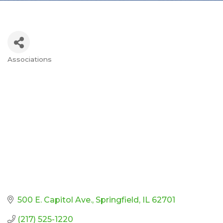
Associations
Categories
500 E. Capitol Ave.
Springfield
IL
62701
(217) 525-1220