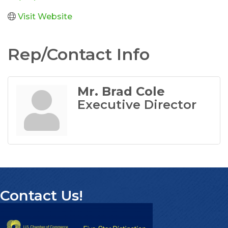
Visit Website
Rep/Contact Info
Mr. Brad Cole
Executive Director
Contact Us!