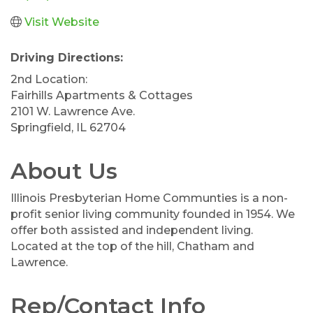
Visit Website
Driving Directions:
2nd Location:
Fairhills Apartments & Cottages
2101 W. Lawrence Ave.
Springfield, IL 62704
About Us
Illinois Presbyterian Home Communties is a non-
profit senior living community founded in 1954. We
offer both assisted and independent living.
Located at the top of the hill, Chatham and
Lawrence.
Rep/Contact Info