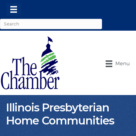
Menu
Illinois Presbyterian
Home Communities