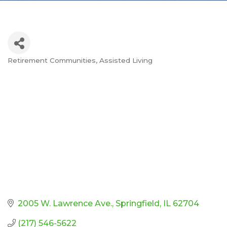
Retirement Communities
Assisted Living
Categories
2005 W. Lawrence Ave.
Springfield
IL
62704
(217) 546-5622