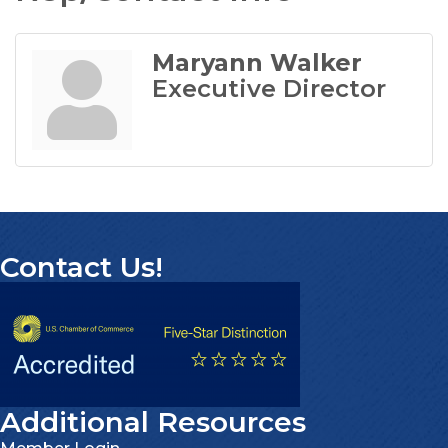
Maryann Walker
Executive Director
Contact Us!
Additional Resources