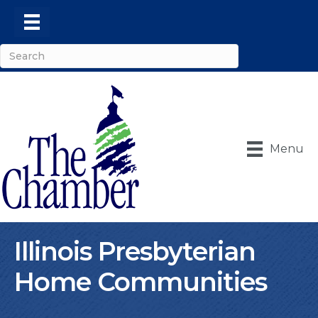
Menu
Illinois Presbyterian
Home Communities