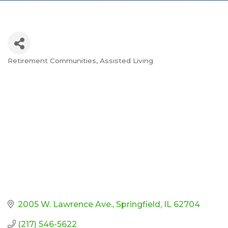
Retirement Communities
Assisted Living
Categories
2005 W. Lawrence Ave.
Springfield
IL
62704
(217) 546-5622