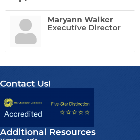
Maryann Walker
Executive Director
Contact Us!
Additional Resources