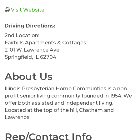
Visit Website
Driving Directions:
2nd Location:
Fairhills Apartments & Cottages
2101 W. Lawrence Ave.
Springfield, IL 62704
About Us
Illinois Presbyterian Home Communties is a non-
profit senior living community founded in 1954. We
offer both assisted and independent living.
Located at the top of the hill, Chatham and
Lawrence.
Rep/Contact Info