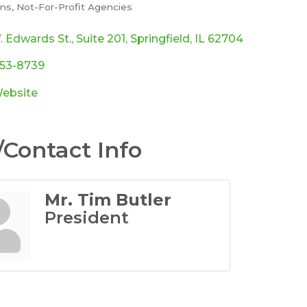
ons
Not-For-Profit Agencies
ories
. Edwards St.
Suite 201
Springfield
IL
62704
753-8739
Website
Contact Info
Mr. Tim Butler
President