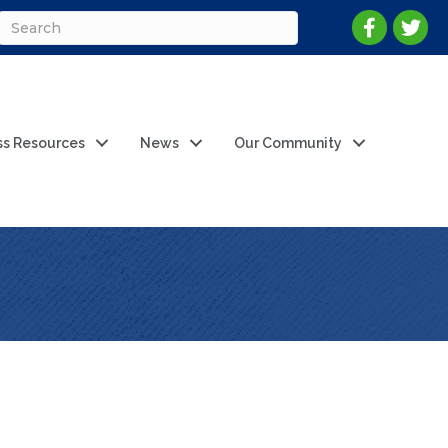
ss Resources
News
Our Community