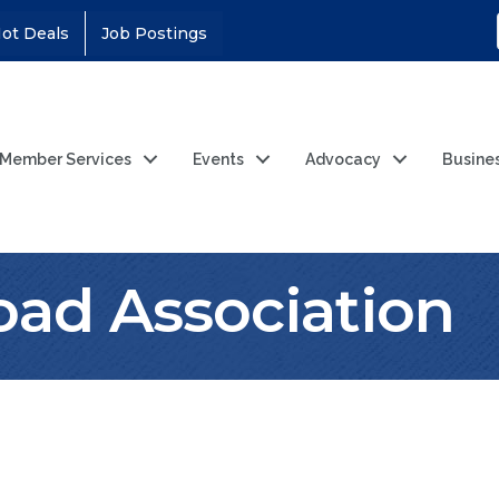
ot Deals
Job Postings
Member Services
Events
Advocacy
Busine
lroad Association