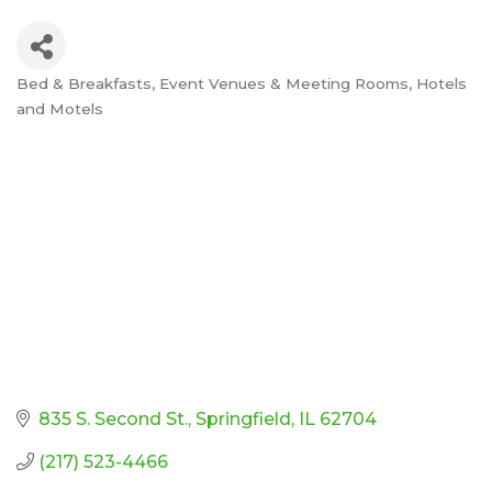
Bed & Breakfasts
Event Venues & Meeting Rooms
Hotels
Categories
and Motels
835 S. Second St.
Springfield
IL
62704
(217) 523-4466