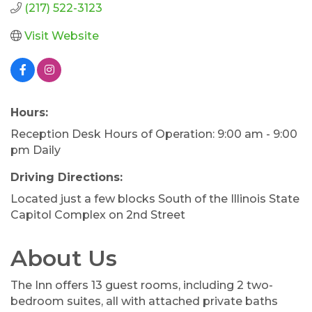
(217) 522-3123
Visit Website
Hours:
Reception Desk Hours of Operation: 9:00 am - 9:00
pm Daily
Driving Directions:
Located just a few blocks South of the Illinois State
Capitol Complex on 2nd Street
About Us
The Inn offers 13 guest rooms, including 2 two-
bedroom suites, all with attached private baths