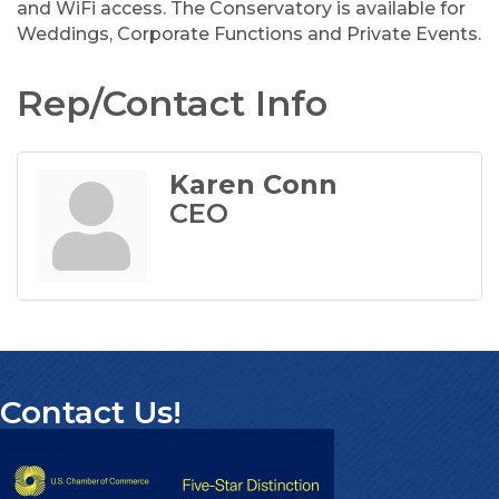
and WiFi access. The Conservatory is available for
Weddings, Corporate Functions and Private Events.
Rep/Contact Info
Karen Conn
CEO
Contact Us!