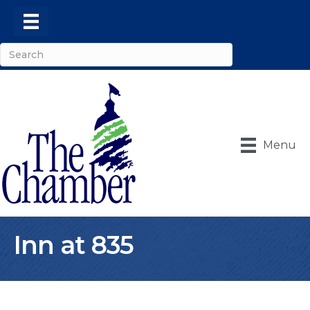
Menu
Inn at 835