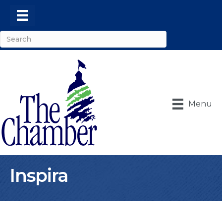
Menu
Inspira