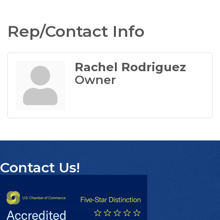
Rep/Contact Info
Rachel Rodriguez
Owner
Contact Us!