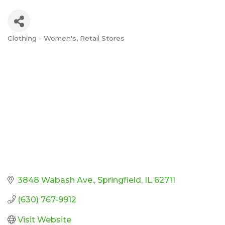
Clothing - Women's
Retail Stores
Categories
3848 Wabash Ave.
Springfield
IL
62711
(630) 767-9912
Visit Website