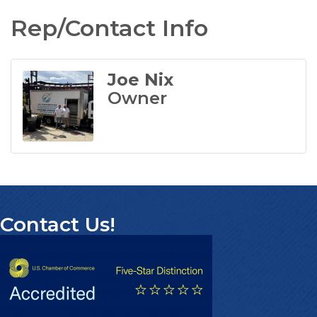
Rep/Contact Info
Joe Nix
Owner
Contact Us!