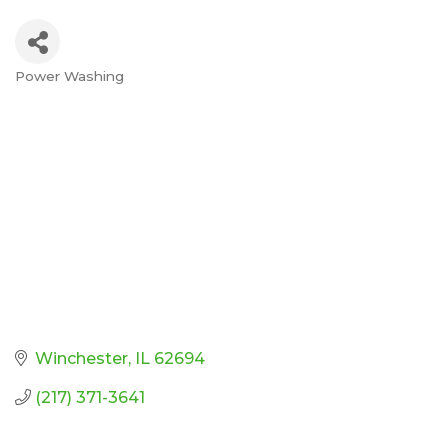
Power Washing
Categories
Winchester
IL
62694
(217) 371-3641