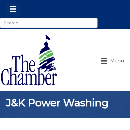
Menu
J&K Power Washing