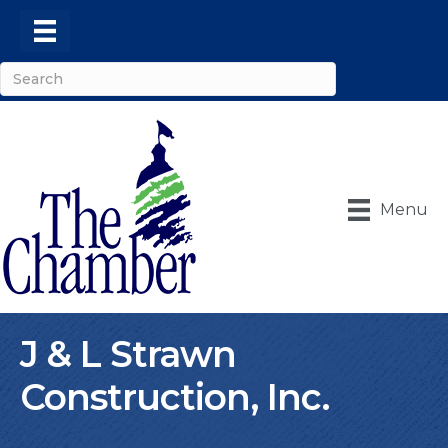
Menu
J & L Strawn
Construction, Inc.