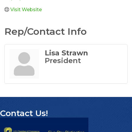
Visit Website
Rep/Contact Info
Lisa Strawn
President
Contact Us!