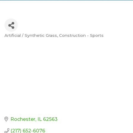
Artificial / Synthetic Grass
Construction - Sports
Categories
Rochester
IL
62563
(217) 652-6076