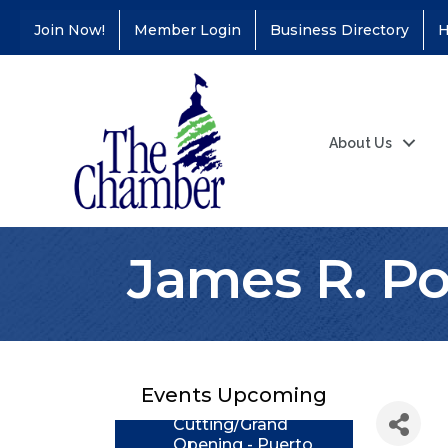
Join Now!
Member Login
Business Directory
H
About Us
James R. Po
Coffee &
Aug 11
Connections - Illinois
Educators Credit
Union
Events Upcoming
Ribbon
Aug 24
Cutting/Grand
Opening - Puerto