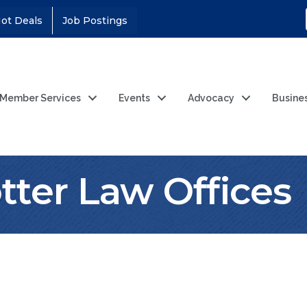
ot Deals
Job Postings
Member Services
Events
Advocacy
Busine
tter Law Offices