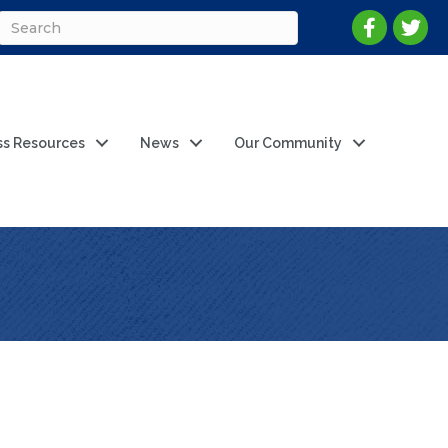
ss Resources
News
Our Community