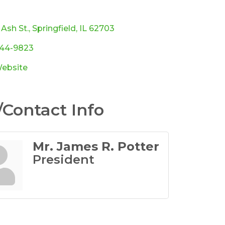
ories
 Ash St.
Springfield
IL
62703
544-9823
Website
Contact Info
Mr. James R. Potter
President