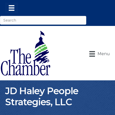
Menu
JD Haley People
Strategies, LLC