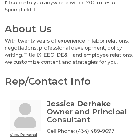
I'll come to you anywhere within 200 miles of
Springfield, IL
About Us
With twenty years of experience in labor relations,
negotiations, professional development, policy
writing, Title IX, EEO, DE& I, and employee relations,
we customize content and strategies for you.
Rep/Contact Info
Jessica Derhake
Owner and Principal
Consultant
Cell Phone:
(434) 489-9697
View Personal