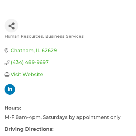
Human Resources
Business Services
Categories
Chatham
IL
62629
(434) 489-9697
Visit Website
Hours:
M-F 8am-4pm, Saturdays by appointment only
Driving Directions: