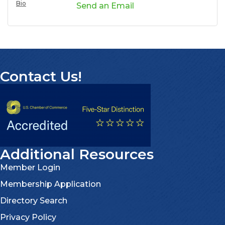
Bio
Send an Email
Contact Us!
Additional Resources
Member Login
Membership Application
Directory Search
Privacy Policy