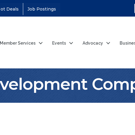
ot Deals
Job Postings
Member Services
Events
Advocacy
Busine
velopment Comp