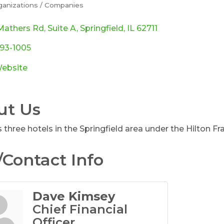
ganizations / Companies
ories
Mathers Rd
Suite A
Springfield
IL
62711
793-1005
Website
ut Us
three hotels in the Springfield area under the Hilton Fr
Contact Info
Dave Kimsey
Chief Financial
Officer