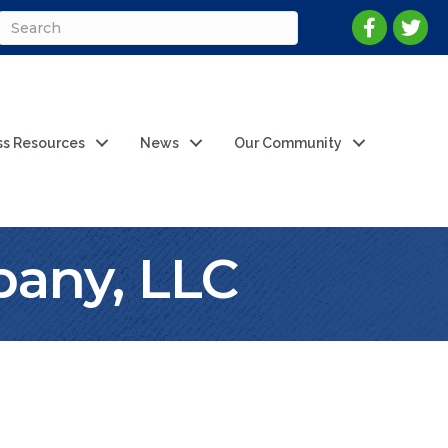
ss Resources
News
Our Community
any, LLC