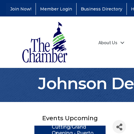
Join Now!
Member Login
Business Directory
H
About Us
Johnson De
Coffee &
Aug 11
Connections - Illinois
Educators Credit
Union
Events Upcoming
Ribbon
Aug 24
Cutting/Grand
Opening - Puerto